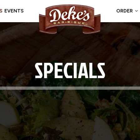
S
EVENTS
ORDER
SPECIALS