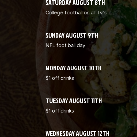
SATURDAY AUGUST 8TH
College football on all Tv"s
SUNDAY AUGUST 9TH
NFL foot ball day
MONDAY AUGUST 10TH
$1 off drinks
TUESDAY AUGUST 11TH
$1 off drinks
WEDNESDAY AUGUST 12TH