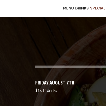
MENU
DRINKS
SPECIAL
FRIDAY AUGUST 7TH
$1 off drinks