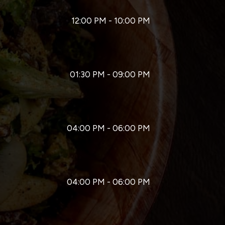
12:00 PM - 10:00 PM
01:30 PM - 09:00 PM
04:00 PM - 06:00 PM
04:00 PM - 06:00 PM