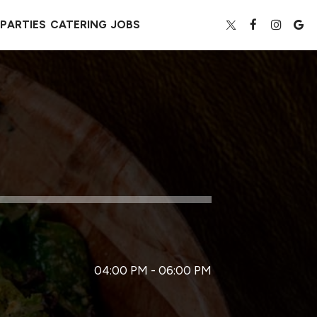
PARTIES
CATERING
JOBS
04:00 PM - 06:00 PM